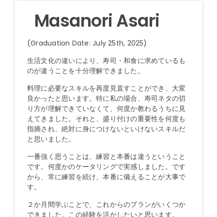
Masanori Asari
(Graduation Date: July 25th, 2025)
生活文化の違いにより、寿司・和食に求めているも
のが違うことを十分理解できました。
料理に必要なスキルを再度見直すことができ、大変
良かったと思います。特に私の場合、寿司ネタの切
り方が理解できていなくて、何度か教わるうちに見
えてきました。それと、盛り付けの重要性を何度も
指摘され、絶対に身につけないといけないスキルだ
と思いました。
一番強く思うことは、練習と本番は違うということ
です。何度かのケータリングで実感しました。です
から、常に練習を続け、本番に備えることが大事で
す。
２か月間学ぶことで、これからのプランがいくつか
できました。この経験を活かしたいと思います。