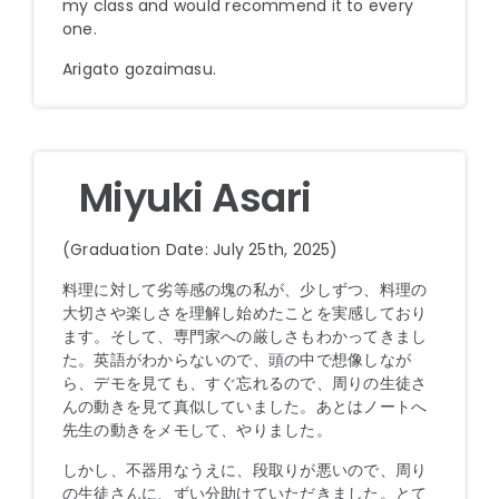
my class and would recommend it to every
one.
Arigato gozaimasu.
Miyuki Asari
(Graduation Date: July 25th, 2025)
料理に対して劣等感の塊の私が、少しずつ、料理の
大切さや楽しさを理解し始めたことを実感しており
ます。そして、専門家への厳しさもわかってきまし
た。英語がわからないので、頭の中で想像しなが
ら、デモを見ても、すぐ忘れるので、周りの生徒さ
んの動きを見て真似していました。あとはノートへ
先生の動きをメモして、やりました。
しかし、不器用なうえに、段取りが悪いので、周り
の生徒さんに、ずい分助けていただきました。とて