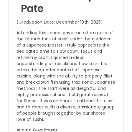
Pate
(Graduation Date: December 19th, 2025)
Attending this school gave me a firm gasp of
the foundations of sushi under the guidance
of a Japanese Master. I truly appreciate the
dedicated time to slow down, focus and
refine my craft. I gained a clear
understanding of kaiseki and how sushi fits
within the broader context of Japanese
cuisine, along with the ability to properly fillet
and breakdown fish using traditional Japanese
methods. The staff were all delightful and
highly professional and I hold great respect
for Sensei. It was an honor to attend this class
and to meet such a diverse, passionate group
of people brought together by our shared
love of sushi.
Arigato Gozaimasu