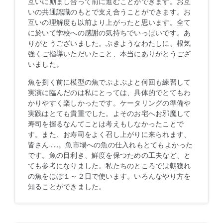
互いに励まし合って前に進むことができます。お互
いの共通認識のもとで支え合うことができます。お
互いの理解度も以前より上がったと思います。全て
に於いて学校への感謝の気持ちでいっぱいです。あ
りがとうございました。ぶきようなわたしに、根気
強くご指導いただいたこと、本当にありがとうござ
いました。
魚を捌く前に模型の魚でぷよぷよと何回も練習して
実演に臨んだのは私にとっては、具体的でとてもわ
かりやすく楽しかったです。ケータリングの準備や
実践はとても貴重でした。よそのお宅へお邪魔して
寿司を握るなんてことは考えもしなかったことで
す。また、お寿司をよく召し上がりに来られます、
皆さん……。魚市場への魚の仕入れもとてもよかった
です。魚の目利き、鮮度を保つための工夫など、と
ても参考になりました。私たちのところでは朝獲れ
の魚をほぼ１～２日で使います。いろんなやり方を
知ることができました。