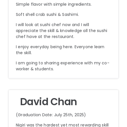
Simple flavor with simple ingredients.
Soft shell crab sushi & Sashimi.
I will look at sushi chef now and I will
appreciate the skill & knowledge all the sushi
chef have at the restaurant.
I enjoy everyday being here. Everyone learn
the skill.
I am going to sharing experience with my co-
worker & students.
David Chan
(Graduation Date: July 25th, 2025)
Nigiri was the hardest yet most rewarding skill