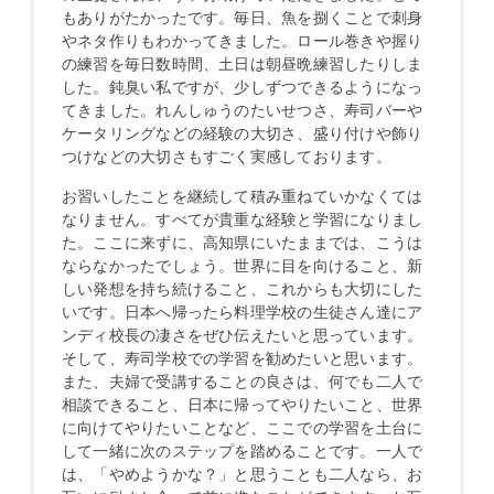
もありがたかったです。毎日、魚を捌くことで刺身
やネタ作りもわかってきました。ロール巻きや握り
の練習を毎日数時間、土日は朝昼晩練習したりしま
した。鈍臭い私ですが、少しずつできるようになっ
てきました。れんしゅうのたいせつさ、寿司バーや
ケータリングなどの経験の大切さ、盛り付けや飾り
つけなどの大切さもすごく実感しております。
お習いしたことを継続して積み重ねていかなくては
なりません。すべてが貴重な経験と学習になりまし
た。ここに来ずに、高知県にいたままでは、こうは
ならなかったでしょう。世界に目を向けること、新
しい発想を持ち続けること、これからも大切にした
いです。日本へ帰ったら料理学校の生徒さん達にア
ンディ校長の凄さをぜひ伝えたいと思っています。
そして、寿司学校での学習を勧めたいと思います。
また、夫婦で受講することの良さは、何でも二人で
相談できること、日本に帰ってやりたいこと、世界
に向けてやりたいことなど、ここでの学習を土台に
して一緒に次のステップを踏めることです。一人で
は、「やめようかな？」と思うことも二人なら、お