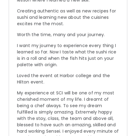
lesson where I learned a new skill.
Creating authentic as well as new recipes for
sushi and learning new about the cuisines
excites me the most.
Worth the time, many and your journey.
I want my journey to experience every thing I
learned so far. Now I taste what the sushi rice
is in a roll and when the fish hits just on your
palette with origin.
Loved the event at Harbor college and the
Hilton event.
My experience at SCI will be one of my most
cherished moment of my life. I dreamt of
being a chef always. To see my dream
fulfilled is simply amazing. Extremely happy
with the stay, class, the team and above all,
blessed to have such an amazing, skilled and
hard working Sensei. I enjoyed every minute of