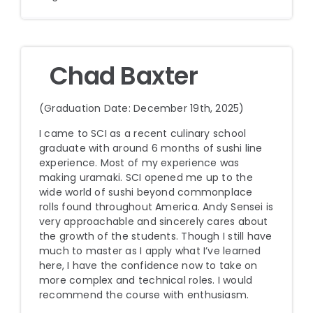
Chad Baxter
(Graduation Date: December 19th, 2025)
I came to SCI as a recent culinary school
graduate with around 6 months of sushi line
experience. Most of my experience was
making uramaki. SCI opened me up to the
wide world of sushi beyond commonplace
rolls found throughout America. Andy Sensei is
very approachable and sincerely cares about
the growth of the students. Though I still have
much to master as I apply what I’ve learned
here, I have the confidence now to take on
more complex and technical roles. I would
recommend the course with enthusiasm.