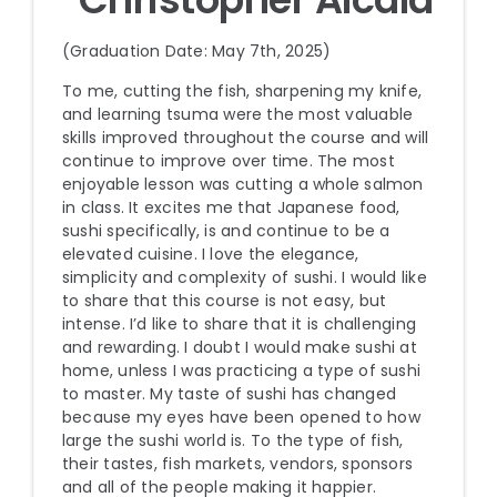
(Graduation Date: May 7th, 2025)
To me, cutting the fish, sharpening my knife,
and learning tsuma were the most valuable
skills improved throughout the course and will
continue to improve over time. The most
enjoyable lesson was cutting a whole salmon
in class. It excites me that Japanese food,
sushi specifically, is and continue to be a
elevated cuisine. I love the elegance,
simplicity and complexity of sushi. I would like
to share that this course is not easy, but
intense. I’d like to share that it is challenging
and rewarding. I doubt I would make sushi at
home, unless I was practicing a type of sushi
to master. My taste of sushi has changed
because my eyes have been opened to how
large the sushi world is. To the type of fish,
their tastes, fish markets, vendors, sponsors
and all of the people making it happier.