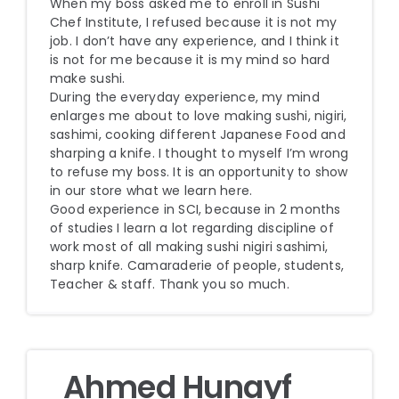
When my boss asked me to enroll in Sushi
Chef Institute, I refused because it is not my
job. I don’t have any experience, and I think it
is not for me because it is my mind so hard
make sushi.
During the everyday experience, my mind
enlarges me about to love making sushi, nigiri,
sashimi, cooking different Japanese Food and
sharping a knife. I thought to myself I’m wrong
to refuse my boss. It is an opportunity to show
in our store what we learn here.
Good experience in SCI, because in 2 months
of studies I learn a lot regarding discipline of
work most of all making sushi nigiri sashimi,
sharp knife. Camaraderie of people, students,
Teacher & staff. Thank you so much.
Ahmed Hunayf