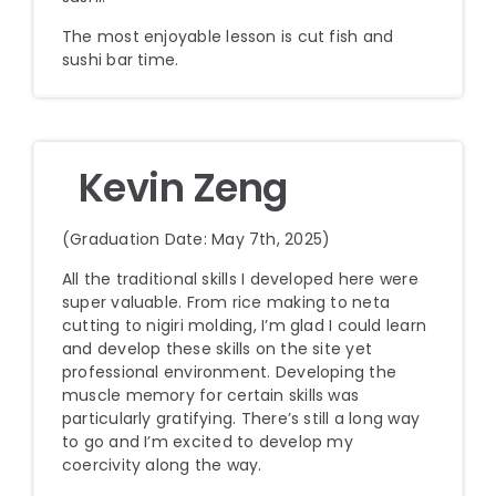
The most enjoyable lesson is cut fish and
sushi bar time.
Kevin Zeng
(Graduation Date: May 7th, 2025)
All the traditional skills I developed here were
super valuable. From rice making to neta
cutting to nigiri molding, I’m glad I could learn
and develop these skills on the site yet
professional environment. Developing the
muscle memory for certain skills was
particularly gratifying. There’s still a long way
to go and I’m excited to develop my
coercivity along the way.