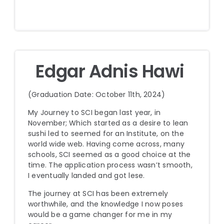
Edgar Adnis Hawi
(Graduation Date: October 11th, 2024)
My Journey to SCI began last year, in
November; Which started as a desire to lean
sushi led to seemed for an Institute, on the
world wide web. Having come across, many
schools, SCI seemed as a good choice at the
time. The application process wasn’t smooth,
I eventually landed and got lese.
The journey at SCI has been extremely
worthwhile, and the knowledge I now poses
would be a game changer for me in my