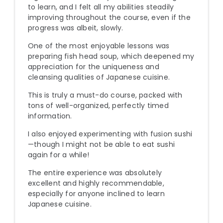
to learn, and I felt all my abilities steadily
improving throughout the course, even if the
progress was albeit, slowly.
One of the most enjoyable lessons was
preparing fish head soup, which deepened my
appreciation for the uniqueness and
cleansing qualities of Japanese cuisine.
This is truly a must-do course, packed with
tons of well-organized, perfectly timed
information.
I also enjoyed experimenting with fusion sushi
—though I might not be able to eat sushi
again for a while!
The entire experience was absolutely
excellent and highly recommendable,
especially for anyone inclined to learn
Japanese cuisine.