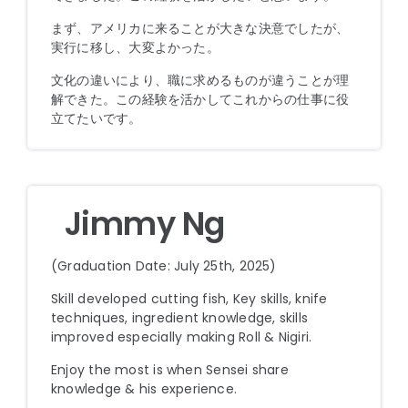
まず、アメリカに来ることが大きな決意でしたが、
実行に移し、大変よかった。
文化の違いにより、職に求めるものが違うことが理
解できた。この経験を活かしてこれからの仕事に役
立てたいです。
Jimmy Ng
(Graduation Date: July 25th, 2025)
Skill developed cutting fish, Key skills, knife
techniques, ingredient knowledge, skills
improved especially making Roll & Nigiri.
Enjoy the most is when Sensei share
knowledge & his experience.