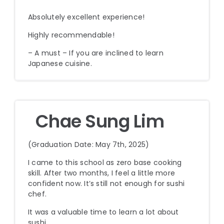
Absolutely excellent experience!
Highly recommendable!
– A must – If you are inclined to learn
Japanese cuisine.
Chae Sung Lim
(Graduation Date: May 7th, 2025)
I came to this school as zero base cooking
skill. After two months, I feel a little more
confident now. It’s still not enough for sushi
chef.
It was a valuable time to learn a lot about
sushi.