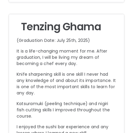
Tenzing Ghama
(Graduation Date: July 25th, 2025)
It is a life-changing moment for me. After
graduation, I will be living my dream of
becoming a chef every day.
Knife sharpening skill is one skill I never had
any knowledge of and about its importance. It
is one of the most important skills to learn for
any day.
Katsuramuki (peeling technique) and nigiri
fish cutting skills I improved throughout the
course.
I enjoyed the sushi bar experience and any