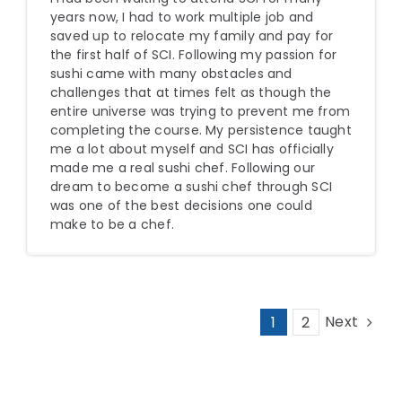
years now, I had to work multiple job and
saved up to relocate my family and pay for
the first half of SCI. Following my passion for
sushi came with many obstacles and
challenges that at times felt as though the
entire universe was trying to prevent me from
completing the course. My persistence taught
me a lot about myself and SCI has officially
made me a real sushi chef. Following our
dream to become a sushi chef through SCI
was one of the best decisions one could
make to be a chef.
Next
1
2