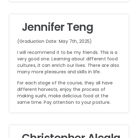
Jennifer Teng
(Graduation Date: May 7th, 2025)
I will recommend it to be my friends. This is a
very good one. Learning about different food
cultures, it can enrich our lives. There are also
many more pleasures and skills in life.
For each stage of the course, they all have
different harvests, enjoy the process of
making sushi, make delicious food at the
same time. Pay attention to your posture.
Christopher Alcala