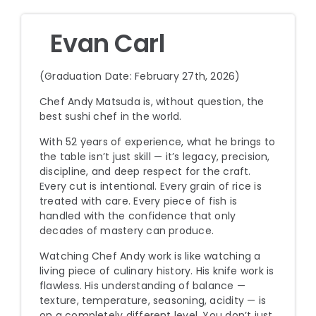
Evan Carl
(Graduation Date: February 27th, 2026)
Chef Andy Matsuda is, without question, the
best sushi chef in the world.
With 52 years of experience, what he brings to
the table isn’t just skill — it’s legacy, precision,
discipline, and deep respect for the craft.
Every cut is intentional. Every grain of rice is
treated with care. Every piece of fish is
handled with the confidence that only
decades of mastery can produce.
Watching Chef Andy work is like watching a
living piece of culinary history. His knife work is
flawless. His understanding of balance —
texture, temperature, seasoning, acidity — is
on a completely different level. You don’t just