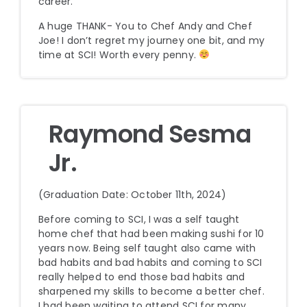
career.
A huge THANK- You to Chef Andy and Chef
Joe! I don’t regret my journey one bit, and my
time at SCI! Worth every penny.
Raymond Sesma
Jr.
(Graduation Date: October 11th, 2024)
Before coming to SCI, I was a self taught
home chef that had been making sushi for 10
years now. Being self taught also came with
bad habits and bad habits and coming to SCI
really helped to end those bad habits and
sharpened my skills to become a better chef.
I had been waiting to attend SCI for many