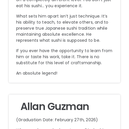
eat his sushi… you experience it.
What sets him apart isn’t just technique. It’s
his ability to teach, to elevate others, and to
preserve true Japanese sushi tradition while
maintaining absolute excellence. He
represents what sushi is supposed to be.
If you ever have the opportunity to learn from
him or taste his work, take it. There is no
substitute for this level of craftsmanship.
An absolute legend!
Allan Guzman
(Graduation Date: February 27th, 2026)